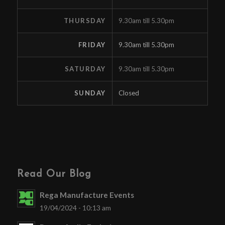
THURSDAY
9.30am till 5.30pm
FRIDAY
9.30am till 5.30pm
SATURDAY
9.30am till 5.30pm
SUNDAY
Closed
Read Our Blog
Rega Manufacture Events
19/04/2024 - 10:13 am