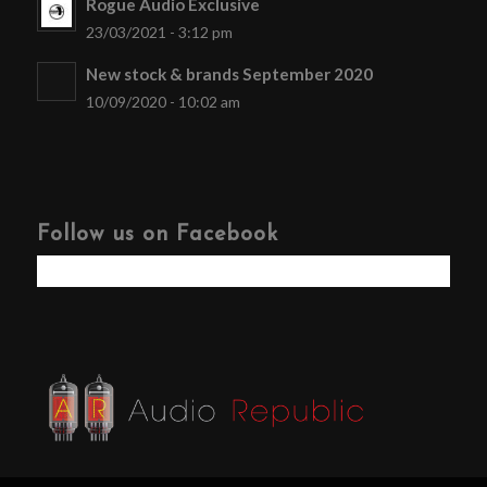
Rogue Audio Exclusive
23/03/2021 - 3:12 pm
New stock & brands September 2020
10/09/2020 - 10:02 am
Follow us on Facebook