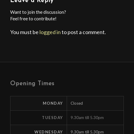
Leave a Reply
Want to join the discussion?
Feel free to contribute!
You must be
logged in
to post a comment.
Opening Times
MONDAY
Closed
TUESDAY
9.30am till 5.30pm
WEDNESDAY
9.30am till 5.30pm