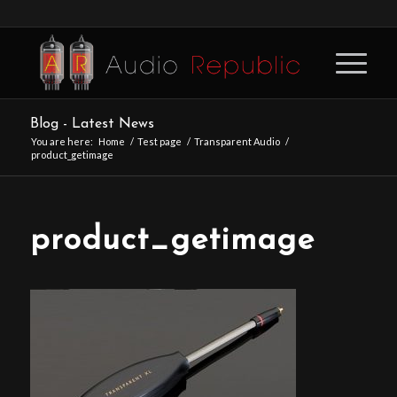
Blog - Latest News
You are here:
Home
/
Test page
/
Transparent Audio
/
product_getimage
product_getimage