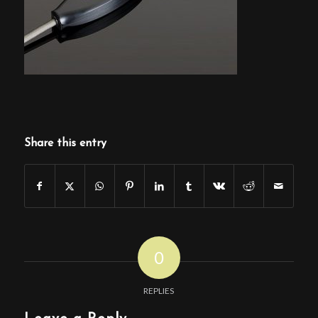
Share this entry
0
REPLIES