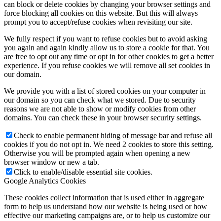
can block or delete cookies by changing your browser settings and
force blocking all cookies on this website. But this will always
prompt you to accept/refuse cookies when revisiting our site.
We fully respect if you want to refuse cookies but to avoid asking
you again and again kindly allow us to store a cookie for that. You
are free to opt out any time or opt in for other cookies to get a better
experience. If you refuse cookies we will remove all set cookies in
our domain.
We provide you with a list of stored cookies on your computer in
our domain so you can check what we stored. Due to security
reasons we are not able to show or modify cookies from other
domains. You can check these in your browser security settings.
Check to enable permanent hiding of message bar and refuse all
cookies if you do not opt in. We need 2 cookies to store this setting.
Otherwise you will be prompted again when opening a new
browser window or new a tab.
Click to enable/disable essential site cookies.
Google Analytics Cookies
These cookies collect information that is used either in aggregate
form to help us understand how our website is being used or how
effective our marketing campaigns are, or to help us customize our