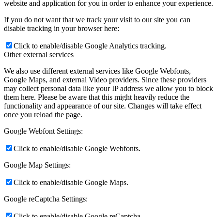
website and application for you in order to enhance your experience.
If you do not want that we track your visit to our site you can
disable tracking in your browser here:
Click to enable/disable Google Analytics tracking.
Other external services
We also use different external services like Google Webfonts,
Google Maps, and external Video providers. Since these providers
may collect personal data like your IP address we allow you to block
them here. Please be aware that this might heavily reduce the
functionality and appearance of our site. Changes will take effect
once you reload the page.
Google Webfont Settings:
Click to enable/disable Google Webfonts.
Google Map Settings:
Click to enable/disable Google Maps.
Google reCaptcha Settings:
Click to enable/disable Google reCaptcha.