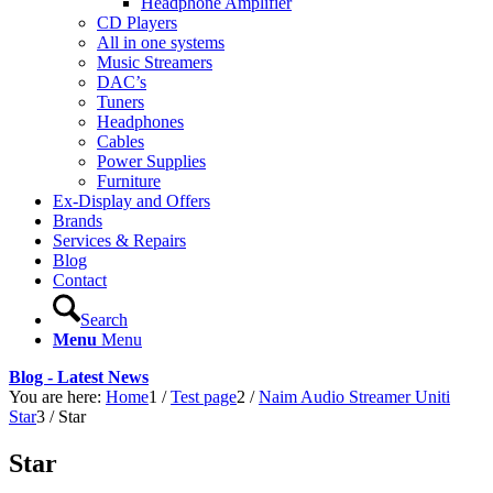
Headphone Amplifier
CD Players
All in one systems
Music Streamers
DAC’s
Tuners
Headphones
Cables
Power Supplies
Furniture
Ex-Display and Offers
Brands
Services & Repairs
Blog
Contact
Search
Menu
Menu
Blog - Latest News
You are here:
Home
1
/
Test page
2
/
Naim Audio Streamer Uniti
Star
3
/
Star
Star