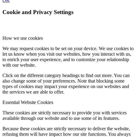
OK
Cookie and Privacy Settings
How we use cookies
We may request cookies to be set on your device. We use cookies to
let us know when you visit our websites, how you interact with us,
to enrich your user experience, and to customize your relationship
with our website.
Click on the different category headings to find out more. You can
also change some of your preferences. Note that blocking some
types of cookies may impact your experience on our websites and
the services we are able to offer.
Essential Website Cookies
These cookies are strictly necessary to provide you with services
available through our website and to use some of its features.
Because these cookies are strictly necessary to deliver the website,
refusing them will have impact how our site functions. You always