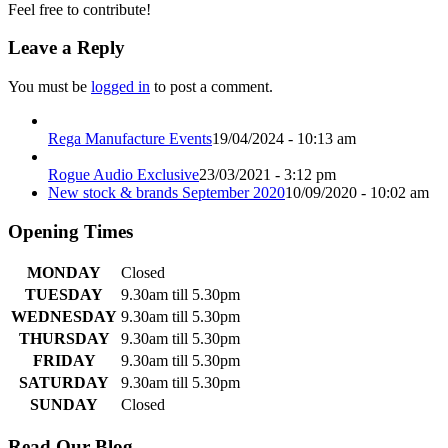
Feel free to contribute!
Leave a Reply
You must be
logged in
to post a comment.
Rega Manufacture Events
19/04/2024 - 10:13 am
Rogue Audio Exclusive
23/03/2021 - 3:12 pm
New stock & brands September 2020
10/09/2020 - 10:02 am
Opening Times
MONDAY
Closed
TUESDAY
9.30am till 5.30pm
WEDNESDAY
9.30am till 5.30pm
THURSDAY
9.30am till 5.30pm
FRIDAY
9.30am till 5.30pm
SATURDAY
9.30am till 5.30pm
SUNDAY
Closed
Read Our Blog