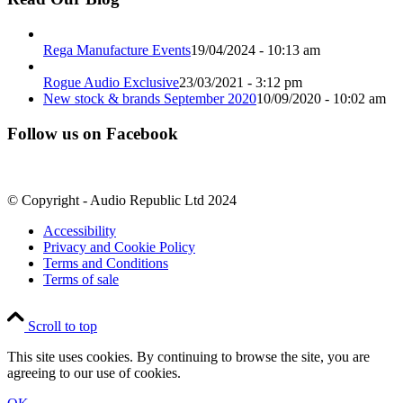
Rega Manufacture Events
19/04/2024 - 10:13 am
Rogue Audio Exclusive
23/03/2021 - 3:12 pm
New stock & brands September 2020
10/09/2020 - 10:02 am
Follow us on Facebook
© Copyright - Audio Republic Ltd 2024
Accessibility
Privacy and Cookie Policy
Terms and Conditions
Terms of sale
Scroll to top
This site uses cookies. By continuing to browse the site, you are
agreeing to our use of cookies.