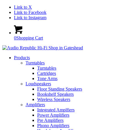
Link to X
Link to Facebook
Link to Instagram
0
Shopping Cart
Products
Turntables
Turntables
Cartridges
Tone Arms
Loudspeakers
Floor Standing Speakers
Bookshelf Speakers
Wireless Speakers
Amplifiers
Integrated Amplfiers
Power Amplifiers
Pre Amplifiers
Phono Amplifiers