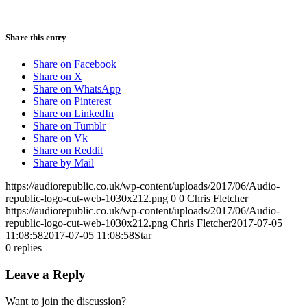
Share this entry
Share on Facebook
Share on X
Share on WhatsApp
Share on Pinterest
Share on LinkedIn
Share on Tumblr
Share on Vk
Share on Reddit
Share by Mail
https://audiorepublic.co.uk/wp-content/uploads/2017/06/Audio-
republic-logo-cut-web-1030x212.png
0
0
Chris Fletcher
https://audiorepublic.co.uk/wp-content/uploads/2017/06/Audio-
republic-logo-cut-web-1030x212.png
Chris Fletcher
2017-07-05
11:08:58
2017-07-05 11:08:58
Star
0
replies
Leave a Reply
Want to join the discussion?