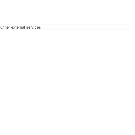
Other external services