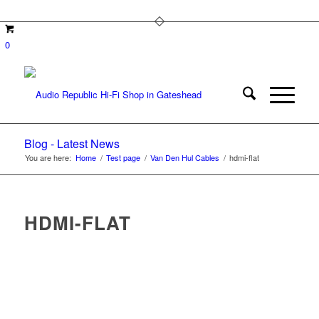
0
Blog - Latest News
You are here:
Home
/
Test page
/
Van Den Hul Cables
/
hdmi-flat
HDMI-FLAT