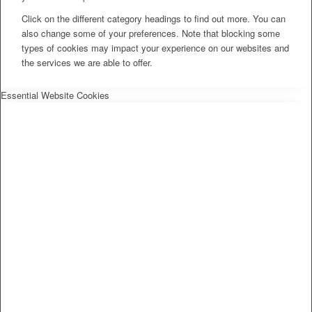
Click on the different category headings to find out more. You can
also change some of your preferences. Note that blocking some
types of cookies may impact your experience on our websites and
the services we are able to offer.
Essential Website Cookies