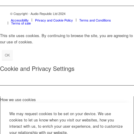
© Copyright - Audio Republic Ltd 2024
Accessibility
Privacy and Cookie Policy
Terms and Conditions
Terms of sale
This site uses cookies. By continuing to browse the site, you are agreeing to
our use of cookies.
OK
Cookie and Privacy Settings
How we use cookies
We may request cookies to be set on your device. We use
cookies to let us know when you visit our websites, how you
interact with us, to enrich your user experience, and to customize
your relationship with our website.