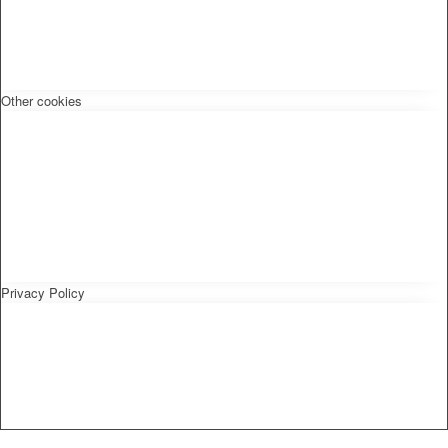
Other cookies
Privacy Policy