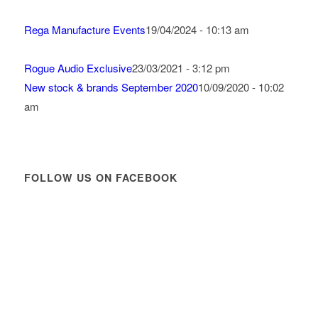
Rega Manufacture Events
19/04/2024 - 10:13 am
Rogue Audio Exclusive
23/03/2021 - 3:12 pm
New stock & brands September 2020
10/09/2020 - 10:02
am
FOLLOW US ON FACEBOOK