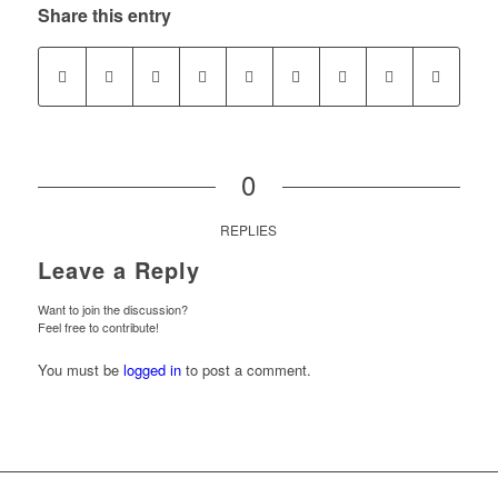
Share this entry
0
REPLIES
Leave a Reply
Want to join the discussion?
Feel free to contribute!
You must be
logged in
to post a comment.