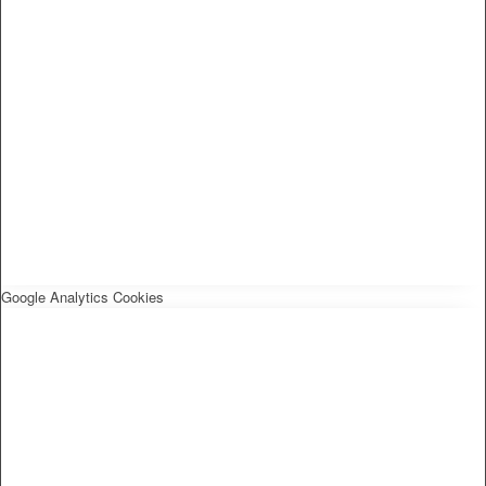
Google Analytics Cookies