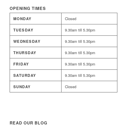
OPENING TIMES
MONDAY
Closed
TUESDAY
9.30am till 5.30pm
WEDNESDAY
9.30am till 5.30pm
THURSDAY
9.30am till 5.30pm
FRIDAY
9.30am till 5.30pm
SATURDAY
9.30am till 5.30pm
SUNDAY
Closed
READ OUR BLOG