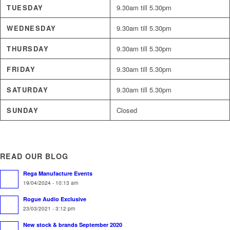
TUESDAY
9.30am till 5.30pm
WEDNESDAY
9.30am till 5.30pm
THURSDAY
9.30am till 5.30pm
FRIDAY
9.30am till 5.30pm
SATURDAY
9.30am till 5.30pm
SUNDAY
Closed
READ OUR BLOG
Rega Manufacture Events
19/04/2024 - 10:13 am
Rogue Audio Exclusive
23/03/2021 - 3:12 pm
New stock & brands September 2020