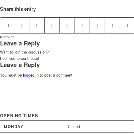
Share this entry
0
replies
Leave a Reply
Want to join the discussion?
Feel free to contribute!
Leave a Reply
You must be
logged in
to post a comment.
OPENING TIMES
MONDAY
Closed