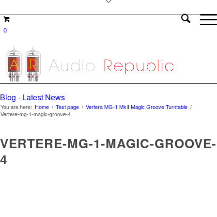
0
Blog - Latest News
You are here:
Home
/
Test page
/
Vertera MG-1 MkII Magic Groove Turntable
/
Vertere-mg-1-magic-groove-4
VERTERE-MG-1-MAGIC-GROOVE-
4