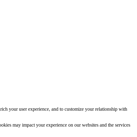
rich your user experience, and to customize your relationship with
cookies may impact your experience on our websites and the services