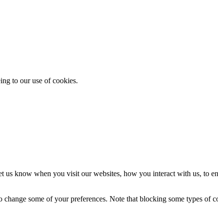
ing to our use of cookies.
t us know when you visit our websites, how you interact with us, to en
lso change some of your preferences. Note that blocking some types of 