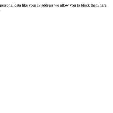
personal data like your IP address we allow you to block them here.
.