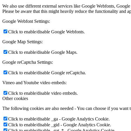
We also use different external services like Google Webfonts, Google
Please be aware that this might heavily reduce the functionality and a
Google Webfont Settings:
Click to enable/disable Google Webfonts.
Google Map Settings:
Click to enable/disable Google Maps.
Google reCaptcha Settings:
Click to enable/disable Google reCaptcha.
Vimeo and Youtube video embeds:
Click to enable/disable video embeds.
Other cookies
The following cookies are also needed - You can choose if you want 
Click to enable/disable _ga - Google Analytics Cookie.
Click to enable/disable _gid - Google Analytics Cookie.
Click to enable/disable _gat_* - Google Analytics Cookie.