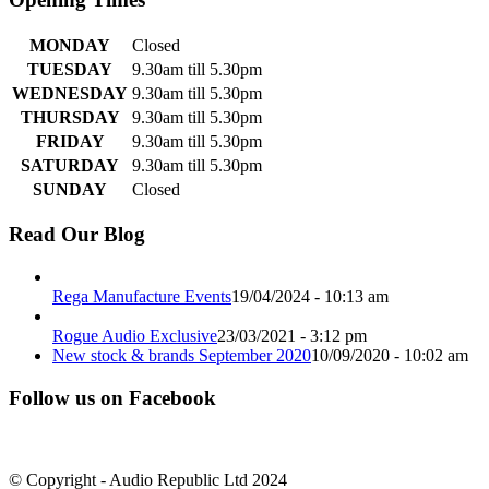
MONDAY
Closed
TUESDAY
9.30am till 5.30pm
WEDNESDAY
9.30am till 5.30pm
THURSDAY
9.30am till 5.30pm
FRIDAY
9.30am till 5.30pm
SATURDAY
9.30am till 5.30pm
SUNDAY
Closed
Read Our Blog
Rega Manufacture Events
19/04/2024 - 10:13 am
Rogue Audio Exclusive
23/03/2021 - 3:12 pm
New stock & brands September 2020
10/09/2020 - 10:02 am
Follow us on Facebook
© Copyright - Audio Republic Ltd 2024