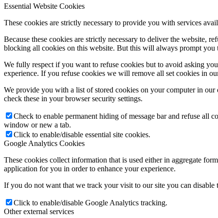
Essential Website Cookies
These cookies are strictly necessary to provide you with services avail
Because these cookies are strictly necessary to deliver the website, 
blocking all cookies on this website. But this will always prompt you t
We fully respect if you want to refuse cookies but to avoid asking you a
experience. If you refuse cookies we will remove all set cookies in o
We provide you with a list of stored cookies on your computer in ou
check these in your browser security settings.
Check to enable permanent hiding of message bar and refuse all co
window or new a tab.
Click to enable/disable essential site cookies.
Google Analytics Cookies
These cookies collect information that is used either in aggregate fo
application for you in order to enhance your experience.
If you do not want that we track your visit to our site you can disable
Click to enable/disable Google Analytics tracking.
Other external services