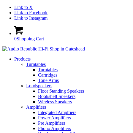
Link to X
Link to Facebook
Link to Instagram
0
Shopping Cart
Products
Turntables
Turntables
Cartridges
Tone Arms
Loudspeakers
Floor Standing Speakers
Bookshelf Speakers
Wireless Speakers
Amplifiers
Integrated Amplfiers
Power Amplifiers
Pre Amplifiers
Phono Amplifiers