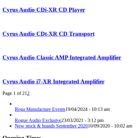
Cyrus Audio CDi-XR CD Player
Cyrus Audio CDt-XR CD Transport
Cyrus Audio Classic AMP Integrated Amplifier
Cyrus Audio i7-XR Integrated Amplifier
Page 1 of 2
1
2
Rega Manufacture Events
19/04/2024 - 10:13 am
Rogue Audio Exclusive
23/03/2021 - 3:12 pm
New stock & brands September 2020
10/09/2020 - 10:02 am
Opening Times