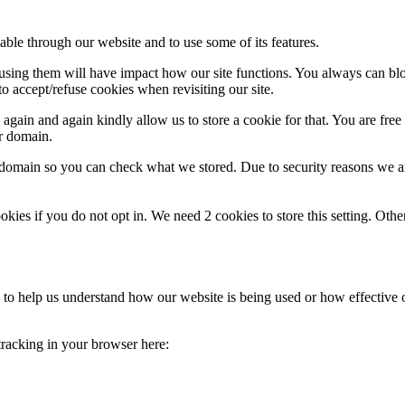
able through our website and to use some of its features.
refusing them will have impact how our site functions. You always can b
o accept/refuse cookies when revisiting our site.
gain and again kindly allow us to store a cookie for that. You are free t
ur domain.
r domain so you can check what we stored. Due to security reasons we 
okies if you do not opt in. We need 2 cookies to store this setting. 
rm to help us understand how our website is being used or how effective
 tracking in your browser here: