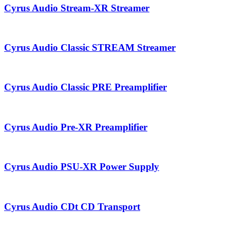
Cyrus Audio Stream-XR Streamer
Cyrus Audio Classic STREAM Streamer
Cyrus Audio Classic PRE Preamplifier
Cyrus Audio Pre-XR Preamplifier
Cyrus Audio PSU-XR Power Supply
Cyrus Audio CDt CD Transport