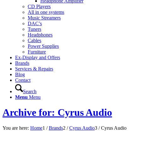
Headphone Amplifier
CD Players
All in one systems
Music Streamers
DAC’s
Tuners
Headphones
Cables
Power Supplies
Furniture
Ex-Display and Offers
Brands
Services & Repairs
Blog
Contact
Search
Menu
Menu
Archive for: Cyrus Audio
You are here:
Home
1
/
Brands
2
/
Cyrus Audio
3
/
Cyrus Audio