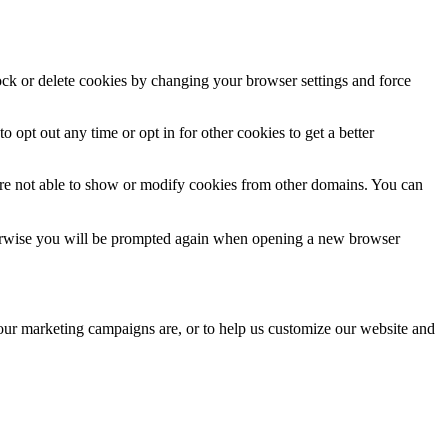
lock or delete cookies by changing your browser settings and force
o opt out any time or opt in for other cookies to get a better
are not able to show or modify cookies from other domains. You can
Otherwise you will be prompted again when opening a new browser
 our marketing campaigns are, or to help us customize our website and