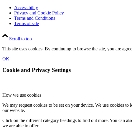
Accessibility
Privacy and Cookie Policy
Terms and Conditions
Terms of sale
Scroll to top
This site uses cookies. By continuing to browse the site, you are agree
OK
Cookie and Privacy Settings
How we use cookies
We may request cookies to be set on your device. We use cookies to le
our website.
Click on the different category headings to find out more. You can a
we are able to offer.