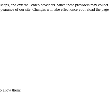
 Maps, and external Video providers. Since these providers may collect 
ppearance of our site. Changes will take effect once you reload the page
to allow them: