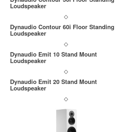
Loudspeaker
Dynaudio Contour 60i Floor Standing
Loudspeaker
Dynaudio Emit 10 Stand Mount
Loudspeaker
Dynaudio Emit 20 Stand Mount
Loudspeaker