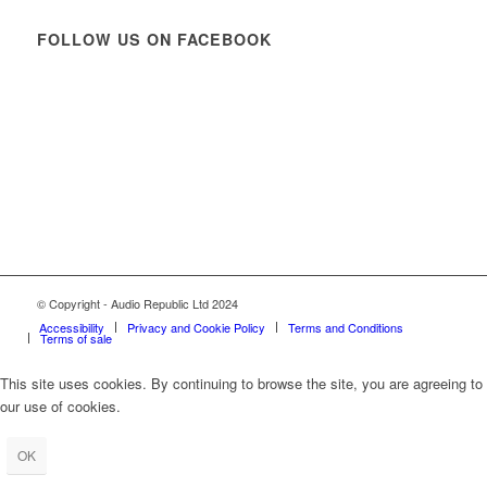
FOLLOW US ON FACEBOOK
© Copyright - Audio Republic Ltd 2024
Accessibility
Privacy and Cookie Policy
Terms and Conditions
Terms of sale
This site uses cookies. By continuing to browse the site, you are agreeing to
our use of cookies.
OK