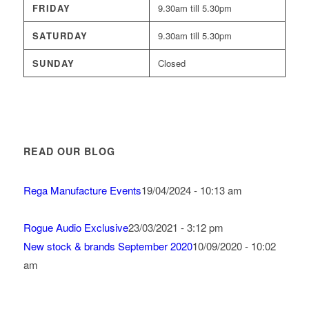
FRIDAY
9.30am till 5.30pm
SATURDAY
9.30am till 5.30pm
SUNDAY
Closed
READ OUR BLOG
Rega Manufacture Events
19/04/2024 - 10:13 am
Rogue Audio Exclusive
23/03/2021 - 3:12 pm
New stock & brands September 2020
10/09/2020 - 10:02
am