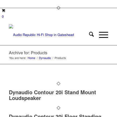
0
Archive for: Products
You are here:
Home
/
Dynaudio
/
Products
Dynaudio Contour 20i Stand Mount
Loudspeaker
Dynaudio Contour 30i Floor Standing