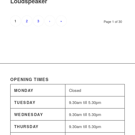
Loudspeaker
2
3
›
»
1
Page 1 of 30
OPENING TIMES
MONDAY
Closed
TUESDAY
9.30am till 5.30pm
WEDNESDAY
9.30am till 5.30pm
THURSDAY
9.30am till 5.30pm