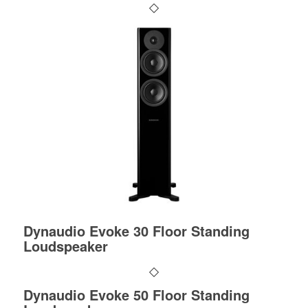
Dynaudio Evoke 30 Floor Standing
Loudspeaker
Dynaudio Evoke 50 Floor Standing