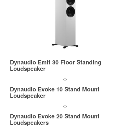
Dynaudio Emit 30 Floor Standing
Loudspeaker
Dynaudio Evoke 10 Stand Mount
Loudspeaker
Dynaudio Evoke 20 Stand Mount
Loudspeakers