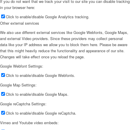
If you do not want that we track your visit to our site you can disable tracking
in your browser here:
Click to enable/disable Google Analytics tracking.
Other external services
We also use different external services like Google Webfonts, Google Maps,
and external Video providers. Since these providers may collect personal
data like your IP address we allow you to block them here. Please be aware
that this might heavily reduce the functionality and appearance of our site.
Changes will take effect once you reload the page.
Google Webfont Settings:
Click to enable/disable Google Webfonts.
Google Map Settings:
Click to enable/disable Google Maps.
Google reCaptcha Settings:
Click to enable/disable Google reCaptcha.
Vimeo and Youtube video embeds: