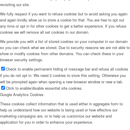
revisiting our site.
We fully respect if you want to refuse cookies but to avoid asking you again
and again kindly allow us to store a cookie for that. You are free to opt out
any time or opt in for other cookies to get a better experience. If you refuse
cookies we will remove all set cookies in our domain.
We provide you with a list of stored cookies on your computer in our domain
so you can check what we stored. Due to security reasons we are not able to
show or modify cookies from other domains. You can check these in your
browser security settings.
Check to enable permanent hiding of message bar and refuse all cookies
if you do not opt in. We need 2 cookies to store this setting. Otherwise you
will be prompted again when opening a new browser window or new a tab.
Click to enable/disable essential site cookies.
Google Analytics Cookies
These cookies collect information that is used either in aggregate form to
help us understand how our website is being used or how effective our
marketing campaigns are, or to help us customize our website and
application for you in order to enhance your experience.