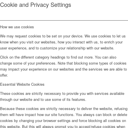
Cookie and Privacy Settings
How we use cookies
We may request cookies to be set on your device. We use cookies to let us
know when you visit our websites, how you interact with us, to enrich your
user experience, and to customize your relationship with our website.
Click on the different category headings to find out more. You can also
change some of your preferences. Note that blocking some types of cookies
may impact your experience on our websites and the services we are able to
offer.
Essential Website Cookies
These cookies are strictly necessary to provide you with services available
through our website and to use some of its features.
Because these cookies are strictly necessary to deliver the website, refusing
them will have impact how our site functions. You always can block or delete
cookies by changing your browser settings and force blocking all cookies on
this website. But this will always prompt you to accept/refuse cookies when