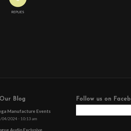
REPLIES
Our Blog
Follow us on Face
ega Manufacture Events
/04/2024 - 10:13 am
gue Audio Exclusive