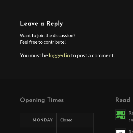
Leave a Reply
Want to join the discussion?
Feel free to contribute!
You must be
logged in
to post a comment.
Opening Times
Read 
R
MONDAY
Closed
19
Ro