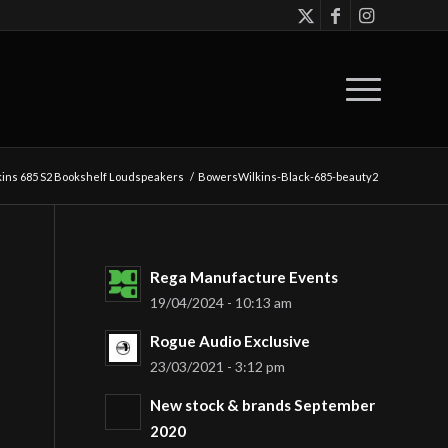
ins 685 S2 Bookshelf Loudspeakers
/
BowersWilkins-Black-685-beauty2
Rega Manufacture Events
19/04/2024 - 10:13 am
Rogue Audio Exclusive
23/03/2021 - 3:12 pm
New stock & brands September
2020