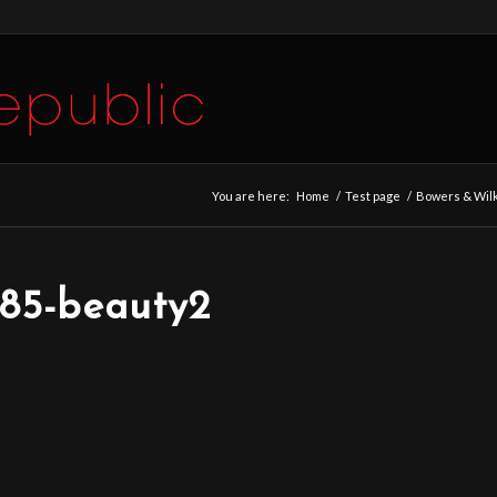
You are here:
Home
/
Test page
/
Bowers & Wilk
685-beauty2