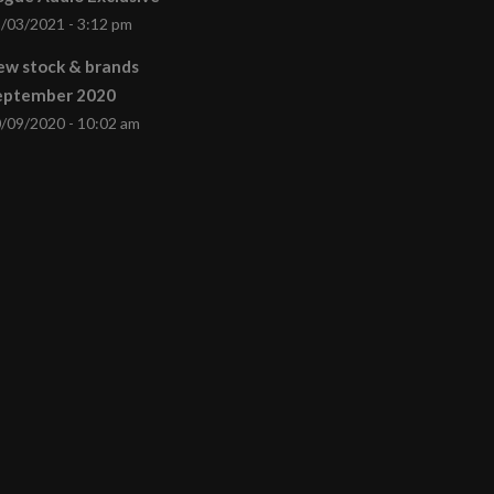
/03/2021 - 3:12 pm
ew stock & brands
eptember 2020
/09/2020 - 10:02 am