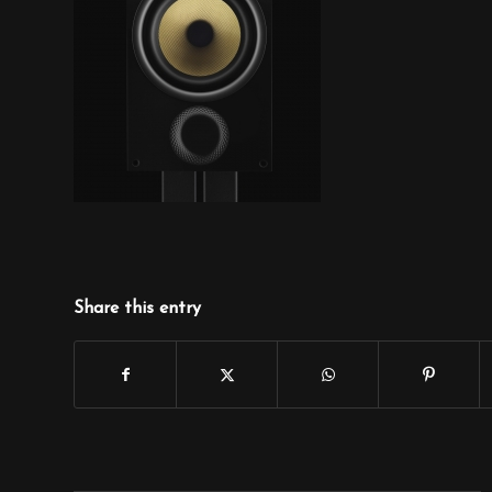
Share this entry