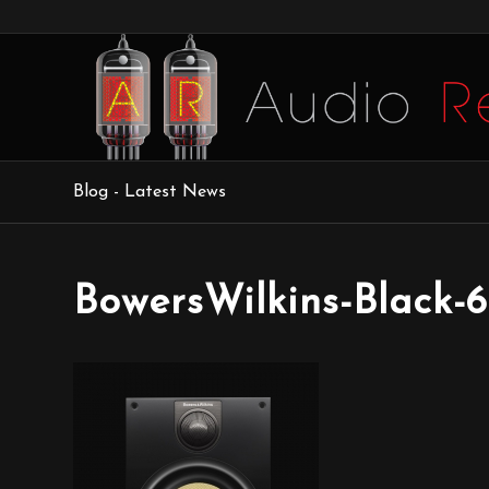
Blog - Latest News
BowersWilkins-Black-