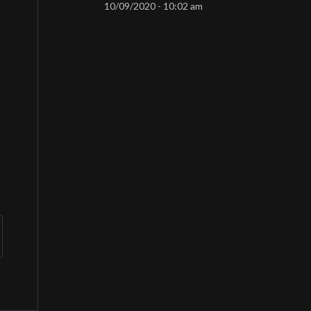
10/09/2020 - 10:02 am