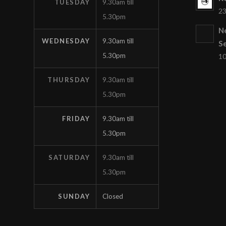
TUESDAY
9.30am till
23
5.30pm
N
WEDNESDAY
9.30am till
S
5.30pm
10
THURSDAY
9.30am till
5.30pm
FRIDAY
9.30am till
5.30pm
SATURDAY
9.30am till
5.30pm
SUNDAY
Closed