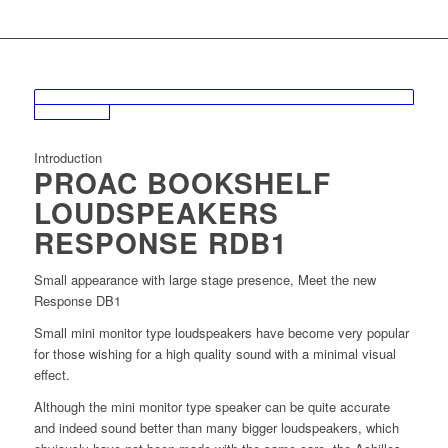
Introduction
PROAC BOOKSHELF
LOUDSPEAKERS
RESPONSE RDB1
Small appearance with large stage presence, Meet the new
Response DB1
Small mini monitor type loudspeakers have become very popular
for those wishing for a high quality sound with a minimal visual
effect.
Although the mini monitor type speaker can be quite accurate
and indeed sound better than many bigger loudspeakers, which