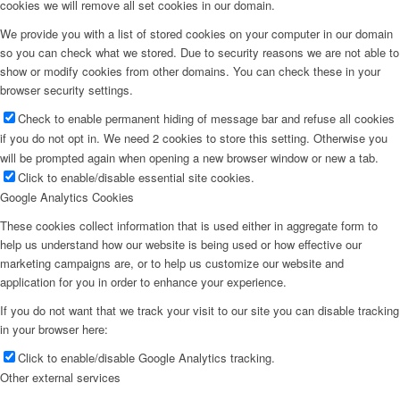
cookies we will remove all set cookies in our domain.
We provide you with a list of stored cookies on your computer in our domain
so you can check what we stored. Due to security reasons we are not able to
show or modify cookies from other domains. You can check these in your
browser security settings.
Check to enable permanent hiding of message bar and refuse all cookies
if you do not opt in. We need 2 cookies to store this setting. Otherwise you
will be prompted again when opening a new browser window or new a tab.
Click to enable/disable essential site cookies.
Google Analytics Cookies
These cookies collect information that is used either in aggregate form to
help us understand how our website is being used or how effective our
marketing campaigns are, or to help us customize our website and
application for you in order to enhance your experience.
If you do not want that we track your visit to our site you can disable tracking
in your browser here:
Click to enable/disable Google Analytics tracking.
Other external services