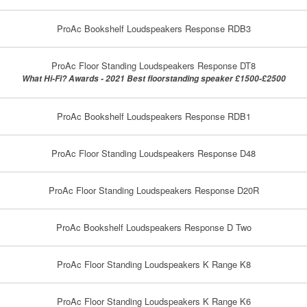
ProAc Bookshelf Loudspeakers Response RDB3
ProAc Floor Standing Loudspeakers Response DT8
What Hi-Fi? Awards - 2021 Best floorstanding speaker £1500-£2500
ProAc Bookshelf Loudspeakers Response RDB1
ProAc Floor Standing Loudspeakers Response D48
ProAc Floor Standing Loudspeakers Response D20R
ProAc Bookshelf Loudspeakers Response D Two
ProAc Floor Standing Loudspeakers K Range K8
ProAc Floor Standing Loudspeakers K Range K6