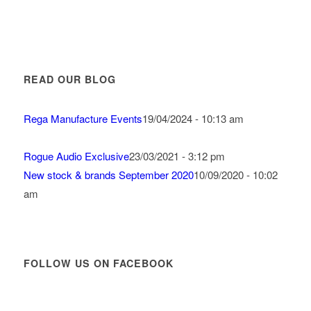
READ OUR BLOG
Rega Manufacture Events
19/04/2024 - 10:13 am
Rogue Audio Exclusive
23/03/2021 - 3:12 pm
New stock & brands September 2020
10/09/2020 - 10:02
am
FOLLOW US ON FACEBOOK