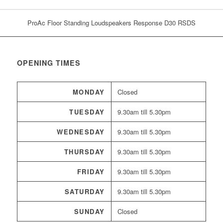
ProAc Floor Standing Loudspeakers Response D30 RSDS
OPENING TIMES
MONDAY
Closed
TUESDAY
9.30am till 5.30pm
WEDNESDAY
9.30am till 5.30pm
THURSDAY
9.30am till 5.30pm
FRIDAY
9.30am till 5.30pm
SATURDAY
9.30am till 5.30pm
SUNDAY
Closed