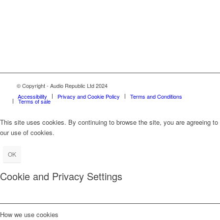
© Copyright - Audio Republic Ltd 2024
Accessibility
Privacy and Cookie Policy
Terms and Conditions
Terms of sale
This site uses cookies. By continuing to browse the site, you are agreeing to
our use of cookies.
OK
Cookie and Privacy Settings
How we use cookies