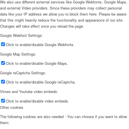
We also use different external services like Google Webfonts, Google Maps,
and external Video providers. Since these providers may collect personal
data like your IP address we allow you to block them here. Please be aware
that this might heavily reduce the functionality and appearance of our site.
Changes will take effect once you reload the page.
Google Webfont Settings:
Click to enable/disable Google Webfonts.
Google Map Settings:
Click to enable/disable Google Maps.
Google reCaptcha Settings:
Click to enable/disable Google reCaptcha.
Vimeo and Youtube video embeds:
Click to enable/disable video embeds.
Other cookies
The following cookies are also needed - You can choose if you want to allow
them: