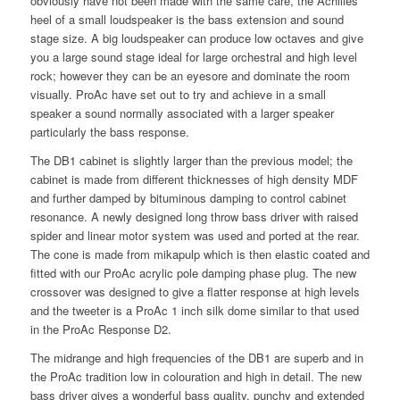
obviously have not been made with the same care, the Achilles
heel of a small loudspeaker is the bass extension and sound
stage size. A big loudspeaker can produce low octaves and give
you a large sound stage ideal for large orchestral and high level
rock; however they can be an eyesore and dominate the room
visually. ProAc have set out to try and achieve in a small
speaker a sound normally associated with a larger speaker
particularly the bass response.
The DB1 cabinet is slightly larger than the previous model; the
cabinet is made from different thicknesses of high density MDF
and further damped by bituminous damping to control cabinet
resonance. A newly designed long throw bass driver with raised
spider and linear motor system was used and ported at the rear.
The cone is made from mikapulp which is then elastic coated and
fitted with our ProAc acrylic pole damping phase plug. The new
crossover was designed to give a flatter response at high levels
and the tweeter is a ProAc 1 inch silk dome similar to that used
in the ProAc Response D2.
The midrange and high frequencies of the DB1 are superb and in
the ProAc tradition low in colouration and high in detail. The new
bass driver gives a wonderful bass quality, punchy and extended