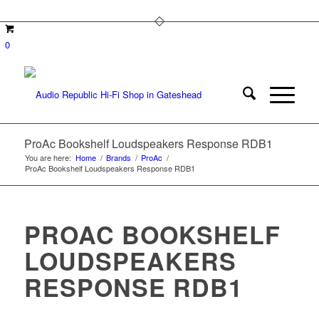
0
ProAc Bookshelf Loudspeakers Response RDB1
You are here:
Home
/
Brands
/
ProAc
/
ProAc Bookshelf Loudspeakers Response RDB1
PROAC BOOKSHELF
LOUDSPEAKERS
RESPONSE RDB1