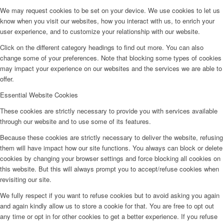
We may request cookies to be set on your device. We use cookies to let us
know when you visit our websites, how you interact with us, to enrich your
user experience, and to customize your relationship with our website.
Click on the different category headings to find out more. You can also
change some of your preferences. Note that blocking some types of cookies
may impact your experience on our websites and the services we are able to
offer.
Essential Website Cookies
These cookies are strictly necessary to provide you with services available
through our website and to use some of its features.
Because these cookies are strictly necessary to deliver the website, refusing
them will have impact how our site functions. You always can block or delete
cookies by changing your browser settings and force blocking all cookies on
this website. But this will always prompt you to accept/refuse cookies when
revisiting our site.
We fully respect if you want to refuse cookies but to avoid asking you again
and again kindly allow us to store a cookie for that. You are free to opt out
any time or opt in for other cookies to get a better experience. If you refuse