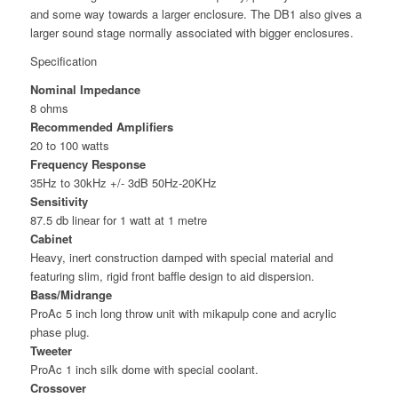
and some way towards a larger enclosure. The DB1 also gives a
larger sound stage normally associated with bigger enclosures.
Specification
Nominal Impedance
8 ohms
Recommended Amplifiers
20 to 100 watts
Frequency Response
35Hz to 30kHz +/- 3dB 50Hz-20KHz
Sensitivity
87.5 db linear for 1 watt at 1 metre
Cabinet
Heavy, inert construction damped with special material and
featuring slim, rigid front baffle design to aid dispersion.
Bass/Midrange
ProAc 5 inch long throw unit with mikapulp cone and acrylic
phase plug.
Tweeter
ProAc 1 inch silk dome with special coolant.
Crossover