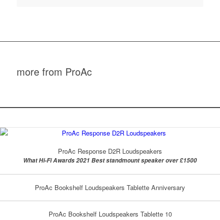
more from ProAc
ProAc Response D2R Loudspeakers
What Hi-Fi Awards 2021 Best standmount speaker over £1500
ProAc Bookshelf Loudspeakers Tablette Anniversary
ProAc Bookshelf Loudspeakers Tablette 10