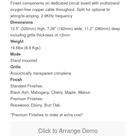
Finest components on dedicated circuit board with multistrand
oxygen-free copper cable throughout. Split for optional bi-
wiring/bi-amping. 2.9KHz frequency
Dimensions
12.5″ (320mm) high, 7.28″ (182mm) wide, 11.2″ (280mm) deep
including grille thickness of 12mm
Weight
19.6lbs (8.8 Kgs)
Mode
Stand mounted
Grille
Acoustically transparent crimplene
Finish
Standard Finishes:
Black Ash, Mahogany, Cherry, Maple, Walnut.
Premium Finishes:
Rosewood, Ebony, Burr Oak.
*Premium Finishes to order at extra cost*
Click to Arrange Demo