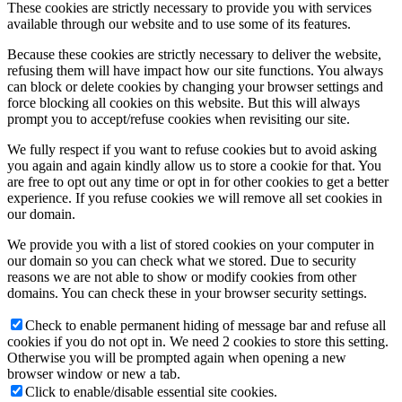
These cookies are strictly necessary to provide you with services
available through our website and to use some of its features.
Because these cookies are strictly necessary to deliver the website,
refusing them will have impact how our site functions. You always
can block or delete cookies by changing your browser settings and
force blocking all cookies on this website. But this will always
prompt you to accept/refuse cookies when revisiting our site.
We fully respect if you want to refuse cookies but to avoid asking
you again and again kindly allow us to store a cookie for that. You
are free to opt out any time or opt in for other cookies to get a better
experience. If you refuse cookies we will remove all set cookies in
our domain.
We provide you with a list of stored cookies on your computer in
our domain so you can check what we stored. Due to security
reasons we are not able to show or modify cookies from other
domains. You can check these in your browser security settings.
Check to enable permanent hiding of message bar and refuse all
cookies if you do not opt in. We need 2 cookies to store this setting.
Otherwise you will be prompted again when opening a new
browser window or new a tab.
Click to enable/disable essential site cookies.