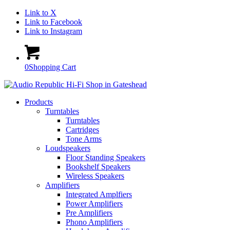
Link to X
Link to Facebook
Link to Instagram
0
Shopping Cart
Products
Turntables
Turntables
Cartridges
Tone Arms
Loudspeakers
Floor Standing Speakers
Bookshelf Speakers
Wireless Speakers
Amplifiers
Integrated Amplfiers
Power Amplifiers
Pre Amplifiers
Phono Amplifiers