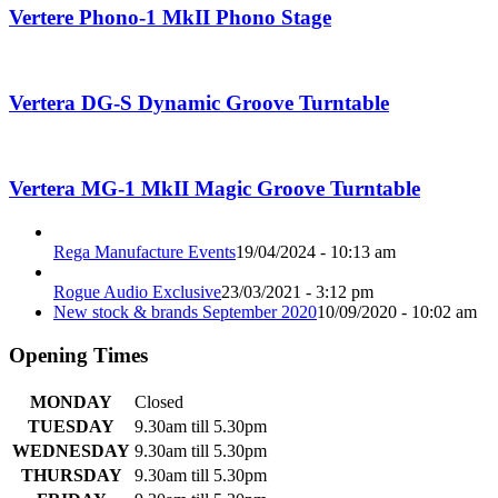
Vertere Phono-1 MkII Phono Stage
Vertera DG-S Dynamic Groove Turntable
Vertera MG-1 MkII Magic Groove Turntable
Rega Manufacture Events
19/04/2024 - 10:13 am
Rogue Audio Exclusive
23/03/2021 - 3:12 pm
New stock & brands September 2020
10/09/2020 - 10:02 am
Opening Times
MONDAY
Closed
TUESDAY
9.30am till 5.30pm
WEDNESDAY
9.30am till 5.30pm
THURSDAY
9.30am till 5.30pm