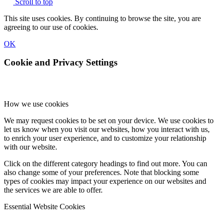
Scroll to top
This site uses cookies. By continuing to browse the site, you are
agreeing to our use of cookies.
OK
Cookie and Privacy Settings
How we use cookies
We may request cookies to be set on your device. We use cookies to
let us know when you visit our websites, how you interact with us,
to enrich your user experience, and to customize your relationship
with our website.
Click on the different category headings to find out more. You can
also change some of your preferences. Note that blocking some
types of cookies may impact your experience on our websites and
the services we are able to offer.
Essential Website Cookies