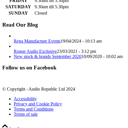
FRIDAY
9.30am till 5.30pm
SATURDAY
9.30am till 5.30pm
SUNDAY
Closed
Read Our Blog
Rega Manufacture Events
19/04/2024 - 10:13 am
Rogue Audio Exclusive
23/03/2021 - 3:12 pm
New stock & brands September 2020
10/09/2020 - 10:02 am
Follow us on Facebook
© Copyright - Audio Republic Ltd 2024
Accessibility
Privacy and Cookie Policy
Terms and Conditions
Terms of sale