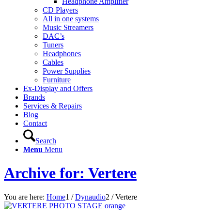
Headphone Amplifier
CD Players
All in one systems
Music Streamers
DAC’s
Tuners
Headphones
Cables
Power Supplies
Furniture
Ex-Display and Offers
Brands
Services & Repairs
Blog
Contact
Search
Menu
Menu
Archive for: Vertere
You are here:
Home
1
/
Dynaudio
2
/
Vertere