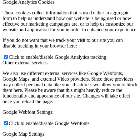
Google Analytics Cookies
These cookies collect information that is used either in aggregate
form to help us understand how our website is being used or how
effective our marketing campaigns are, or to help us customize our
website and application for you in order to enhance your experience.
If you do not want that we track your visit to our site you can
disable tracking in your browser here:
Click to enable/disable Google Analytics tracking.
Other external services
We also use different external services like Google Webfonts,
Google Maps, and external Video providers. Since these providers
may collect personal data like your IP address we allow you to block
them here. Please be aware that this might heavily reduce the
functionality and appearance of our site. Changes will take effect
once you reload the page.
Google Webfont Settings:
Click to enable/disable Google Webfonts.
Google Map Settings: